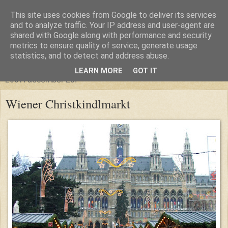
This site uses cookies from Google to deliver its services
glanthor
and to analyze traffic. Your IP address and user-agent are
shared with Google along with performance and security
metrics to ensure quality of service, generate usage
egy tündebarát a való világban
statistics, and to detect and address abuse.
LEARN MORE
GOT IT
2007. december 23.
Wiener Christkindlmarkt