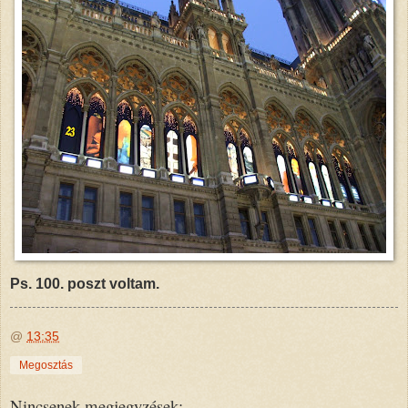
Ps. 100. poszt voltam.
@
13:35
Megosztás
Nincsenek megjegyzések: